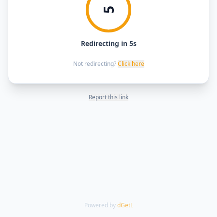
5
Redirecting in 5s
Not redirecting?
Click here
Report this link
Powered by
dGetL