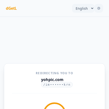
dGetL
REDIRECTING YOU TO
yohpic.com
/im••••••krn