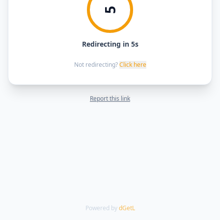
5
Redirecting in 5s
Not redirecting?
Click here
Report this link
Powered by
dGetL