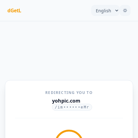
dGetL
REDIRECTING YOU TO
yohpic.com
/im••••••eMr