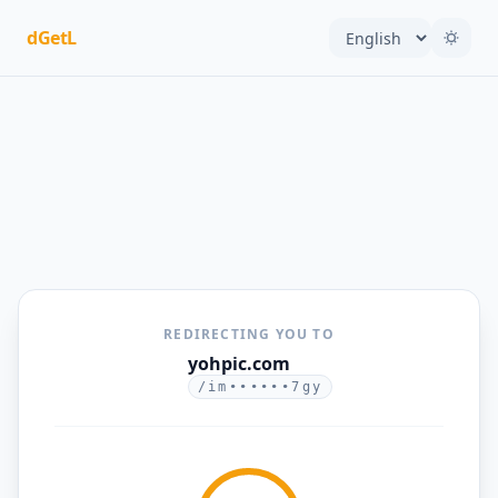
dGetL
REDIRECTING YOU TO
yohpic.com
/im••••••7gy