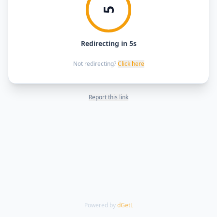
5
Redirecting in 5s
Not redirecting?
Click here
Report this link
Powered by
dGetL