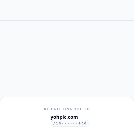
REDIRECTING YOU TO
yohpic.com
/im••••••eod