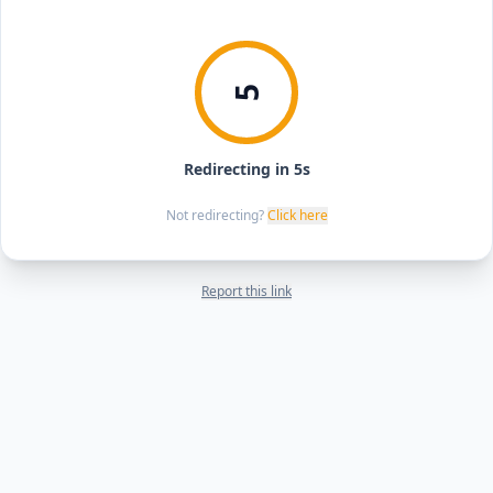
5
Redirecting in 5s
Not redirecting?
Click here
Report this link