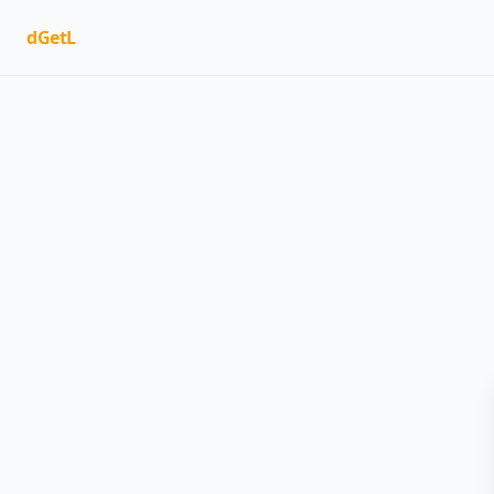
dGetL