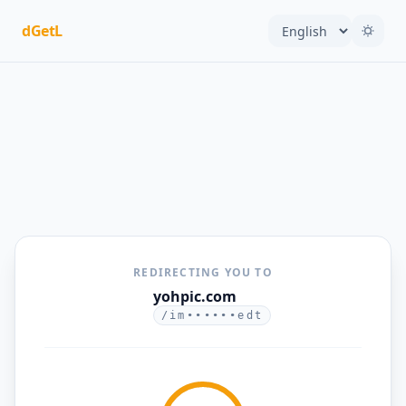
dGetL
REDIRECTING YOU TO
yohpic.com
/im••••••edt