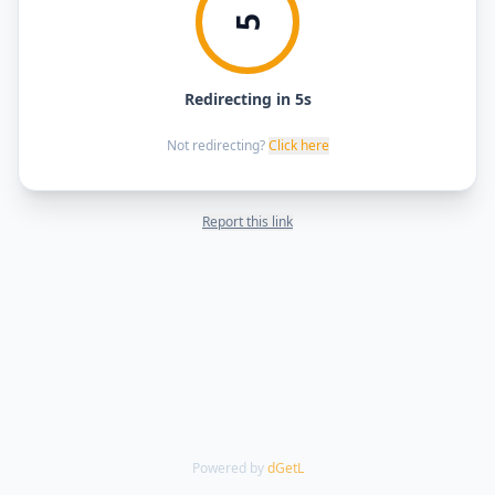
5
Redirecting in 5s
Not redirecting?
Click here
Report this link
Powered by
dGetL