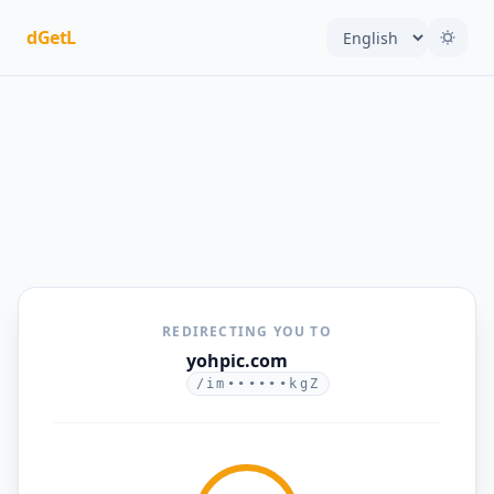
dGetL
REDIRECTING YOU TO
yohpic.com
/im••••••kgZ