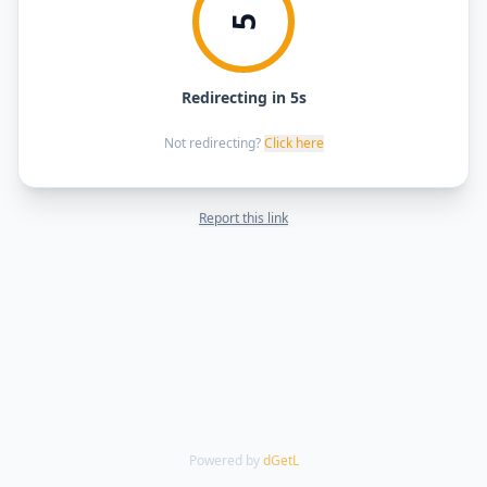
5
Redirecting in 5s
Not redirecting?
Click here
Report this link
Powered by
dGetL