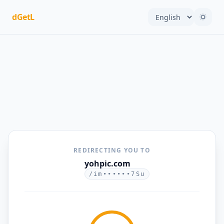
dGetL
REDIRECTING YOU TO
yohpic.com
/im••••••7Su