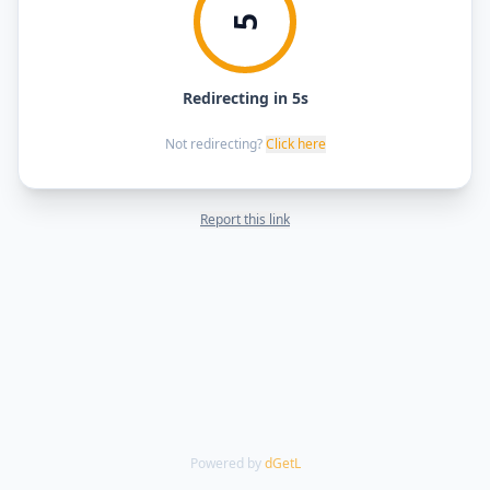
5
Redirecting in 5s
Not redirecting?
Click here
Report this link
Powered by
dGetL