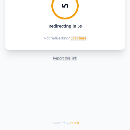
5
Redirecting in 5s
Not redirecting?
Click here
Report this link
Powered by
dGetL