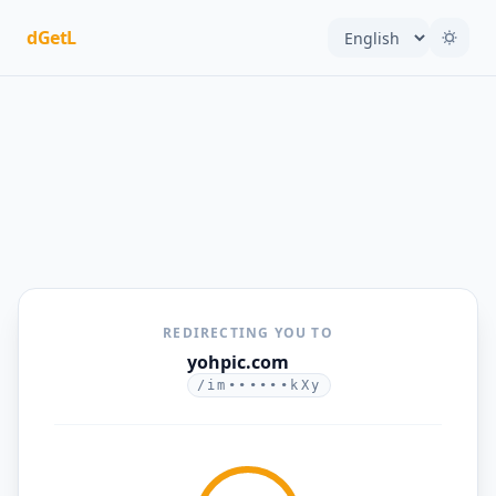
dGetL
REDIRECTING YOU TO
yohpic.com
/im••••••kXy