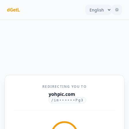
dGetL
REDIRECTING YOU TO
yohpic.com
/im••••••Pg3