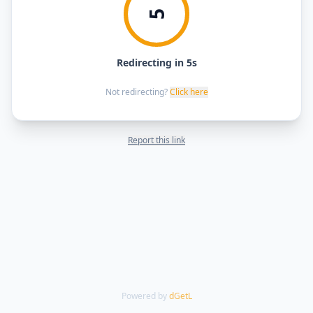
5
Redirecting in 5s
Not redirecting?
Click here
Report this link
Powered by
dGetL