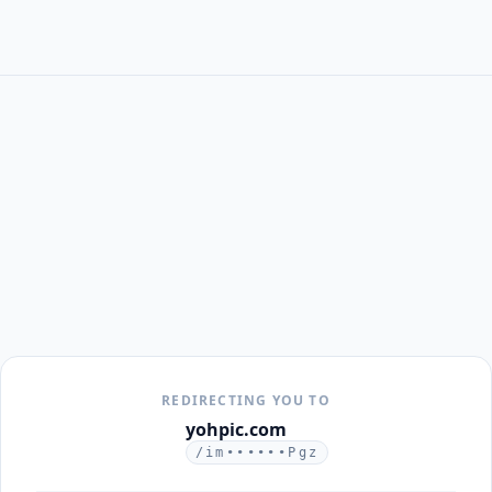
REDIRECTING YOU TO
yohpic.com
/im••••••Pgz