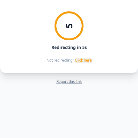
5
Redirecting in 5s
Not redirecting?
Click here
Report this link