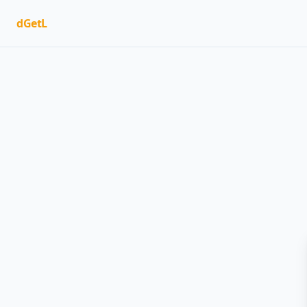
dGetL