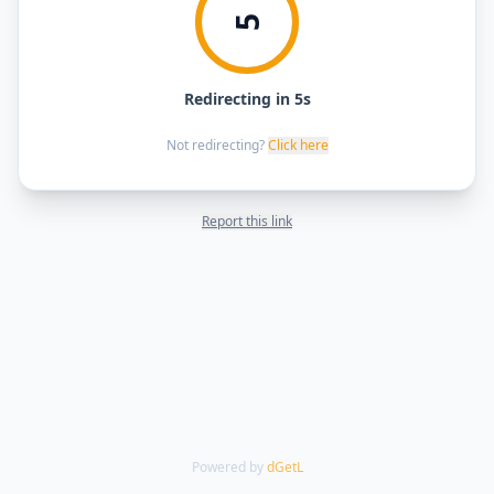
5
Redirecting in 5s
Not redirecting?
Click here
Report this link
Powered by
dGetL