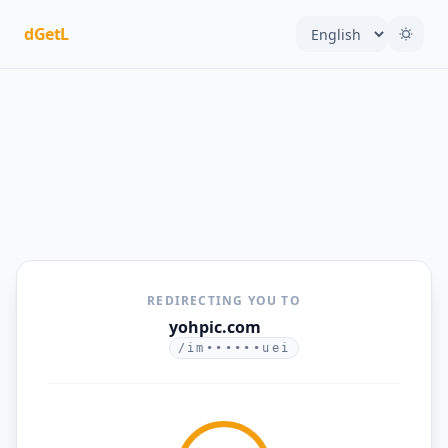
dGetL
REDIRECTING YOU TO
yohpic.com
/im••••••uei