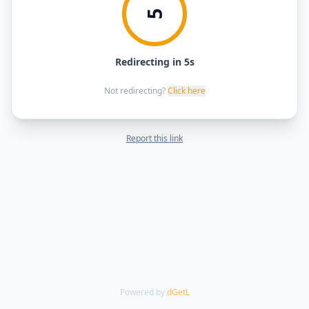
5
Redirecting in 5s
Not redirecting?
Click here
Report this link
Powered by
dGetL