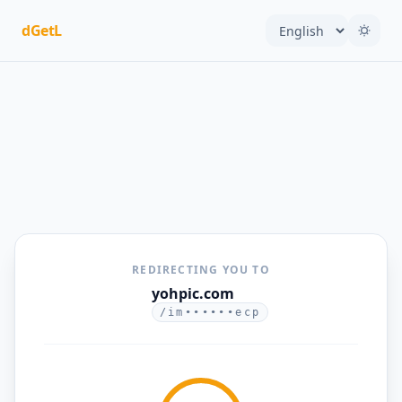
dGetL
REDIRECTING YOU TO
yohpic.com
/im••••••ecp