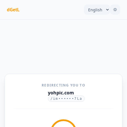
dGetL
REDIRECTING YOU TO
yohpic.com
/im••••••7La