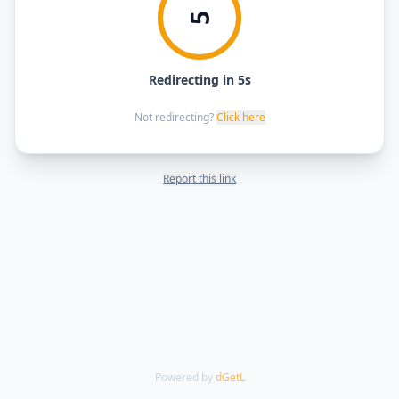
5
Redirecting in 5s
Not redirecting?
Click here
Report this link
Powered by
dGetL