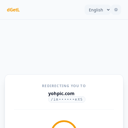
dGetL
REDIRECTING YOU TO
yohpic.com
/im••••••eXS