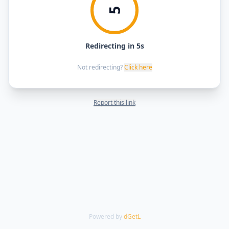
5
Redirecting in 5s
Not redirecting?
Click here
Report this link
Powered by
dGetL