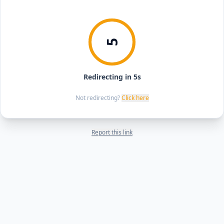
5
Redirecting in 5s
Not redirecting?
Click here
Report this link