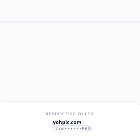
REDIRECTING YOU TO
yohpic.com
/im••••••FG3