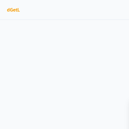
dGetL