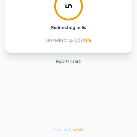
5
Redirecting in 5s
Not redirecting?
Click here
Report this link
Powered by
dGetL