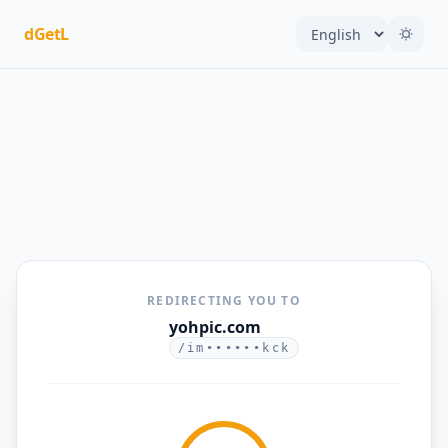
dGetL
REDIRECTING YOU TO
yohpic.com
/im••••••kck