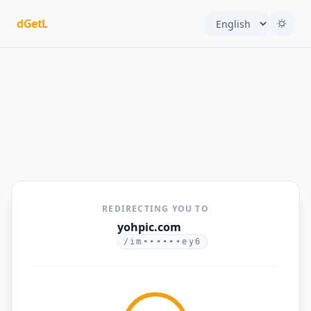
dGetL
REDIRECTING YOU TO
yohpic.com
/im••••••ey6