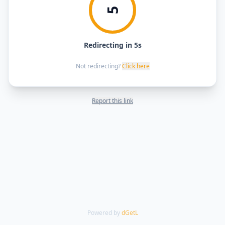
5
Redirecting in 5s
Not redirecting?
Click here
Report this link
Powered by
dGetL