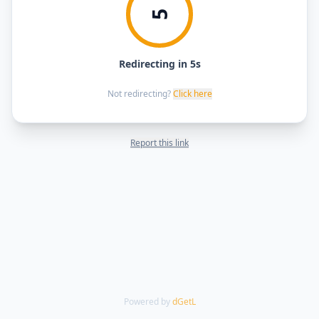
5
Redirecting in 5s
Not redirecting?
Click here
Report this link
Powered by
dGetL