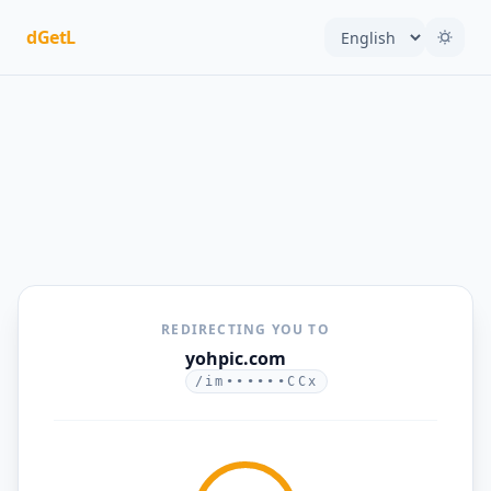
dGetL
REDIRECTING YOU TO
yohpic.com
/im••••••CCx