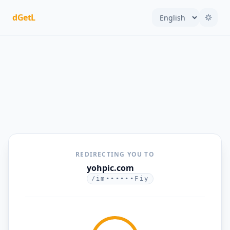
dGetL
REDIRECTING YOU TO
yohpic.com
/im••••••Fiy