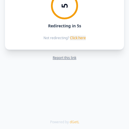
5
Redirecting in 5s
Not redirecting?
Click here
Report this link
Powered by
dGetL