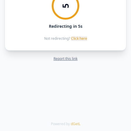
5
Redirecting in 5s
Not redirecting?
Click here
Report this link
Powered by
dGetL