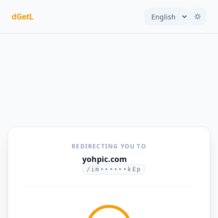
dGetL
REDIRECTING YOU TO
yohpic.com
/im••••••kEp