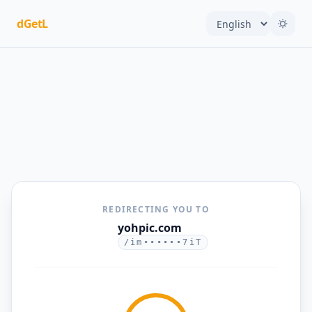
dGetL
REDIRECTING YOU TO
yohpic.com
/im••••••7iT