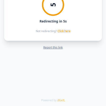
5
Redirecting in 5s
Not redirecting?
Click here
Report this link
Powered by
dGetL