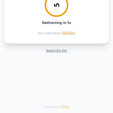
5
Redirecting in 5s
Not redirecting?
Click here
Report this link
Powered by
dGetL