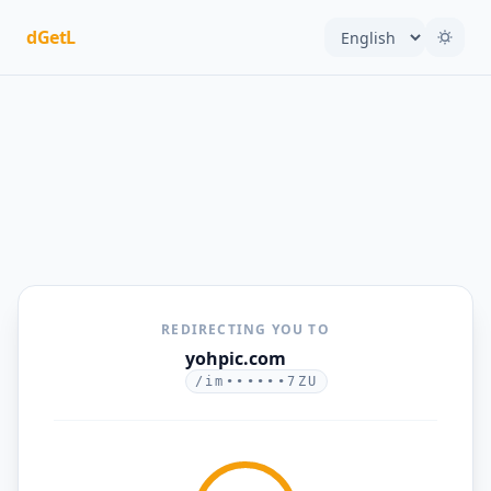
dGetL
REDIRECTING YOU TO
yohpic.com
/im••••••7ZU