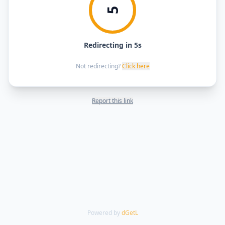
5
Redirecting in 5s
Not redirecting?
Click here
Report this link
Powered by
dGetL