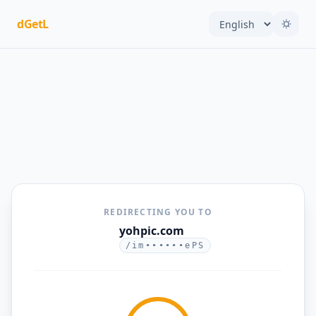
dGetL
REDIRECTING YOU TO
yohpic.com
/im••••••ePS