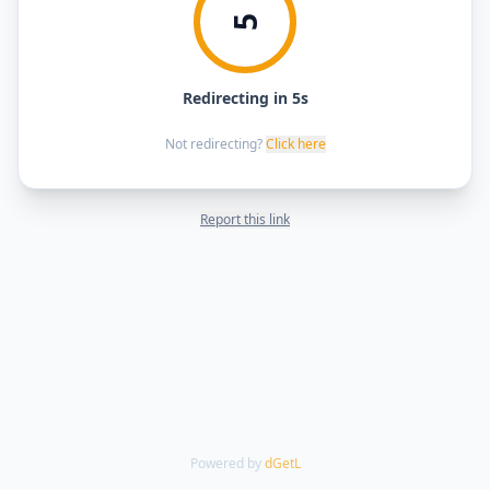
5
Redirecting in 5s
Not redirecting?
Click here
Report this link
Powered by
dGetL