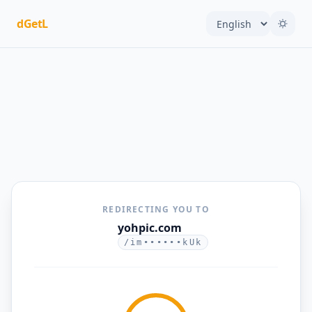
dGetL
REDIRECTING YOU TO
yohpic.com
/im••••••kUk