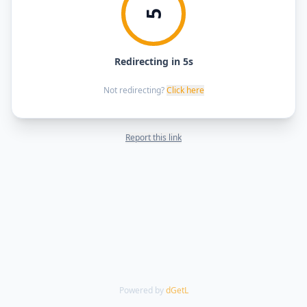
5
Redirecting in 5s
Not redirecting?
Click here
Report this link
Powered by
dGetL