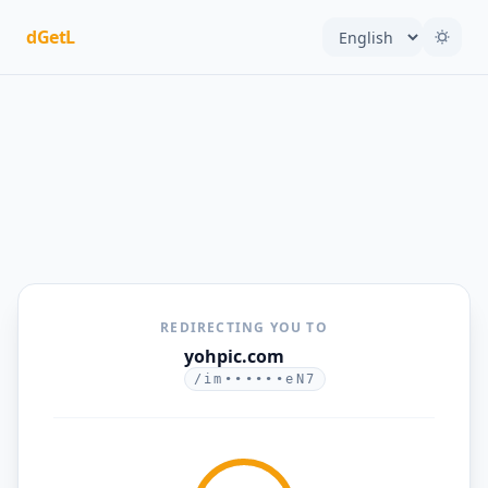
dGetL
REDIRECTING YOU TO
yohpic.com
/im••••••eN7