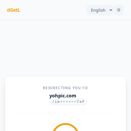
dGetL
REDIRECTING YOU TO
yohpic.com
/im••••••7eP