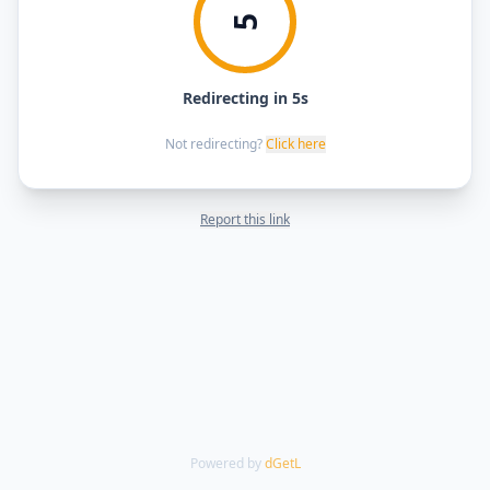
5
Redirecting in 5s
Not redirecting?
Click here
Report this link
Powered by
dGetL