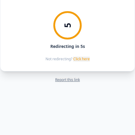
5
Redirecting in 5s
Not redirecting?
Click here
Report this link