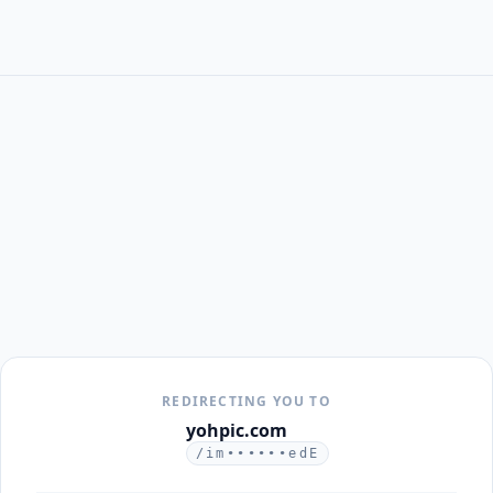
REDIRECTING YOU TO
yohpic.com
/im••••••edE