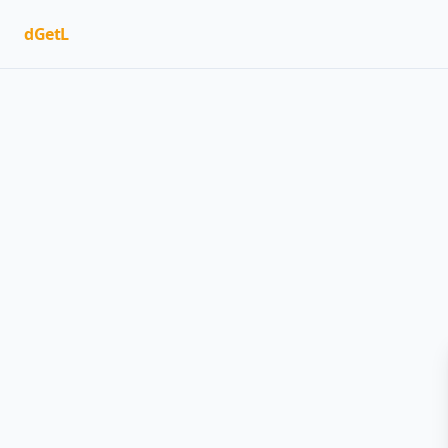
dGetL