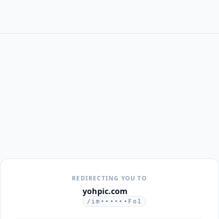
REDIRECTING YOU TO
yohpic.com
/im••••••Fo1