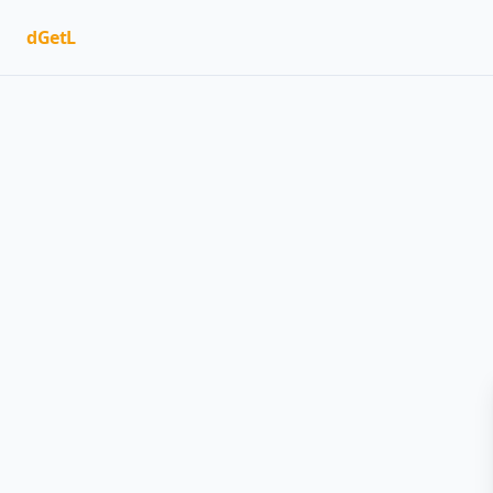
dGetL