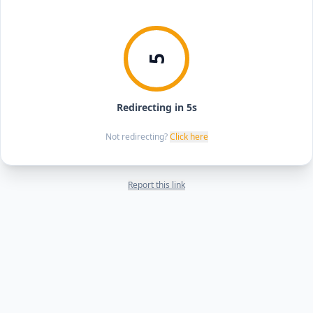
5
Redirecting in 5s
Not redirecting?
Click here
Report this link