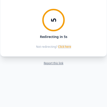
5
Redirecting in 5s
Not redirecting?
Click here
Report this link