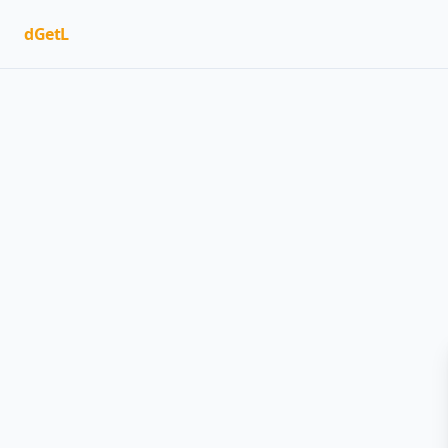
dGetL