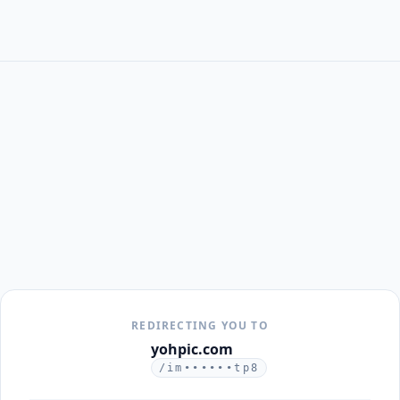
REDIRECTING YOU TO
yohpic.com
/im••••••tp8