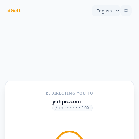
dGetL
REDIRECTING YOU TO
yohpic.com
/im••••••F0X