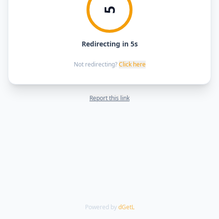
5
Redirecting in 5s
Not redirecting?
Click here
Report this link
Powered by
dGetL