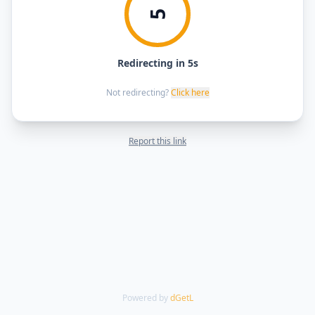
5
Redirecting in 5s
Not redirecting?
Click here
Report this link
Powered by
dGetL