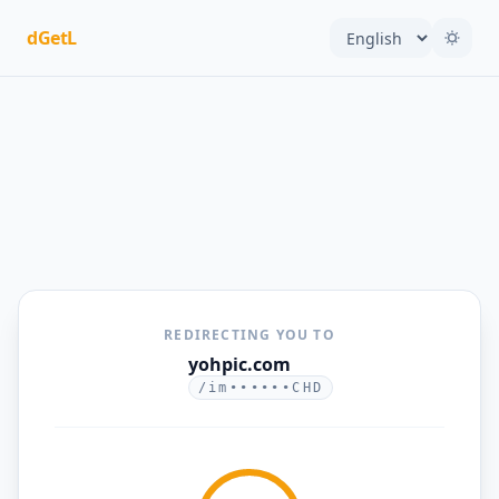
dGetL
REDIRECTING YOU TO
yohpic.com
/im••••••CHD