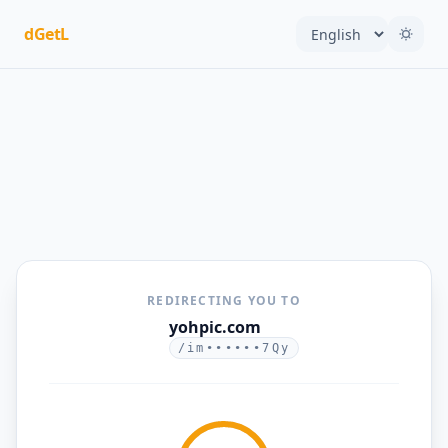
dGetL
REDIRECTING YOU TO
yohpic.com
/im••••••7Qy