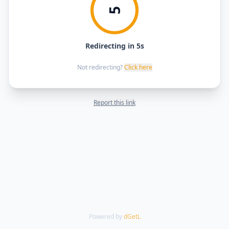
5
Redirecting in 5s
Not redirecting?
Click here
Report this link
Powered by
dGetL