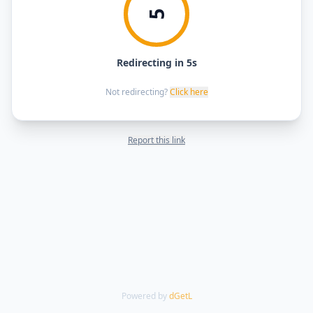
5
Redirecting in 5s
Not redirecting?
Click here
Report this link
Powered by
dGetL