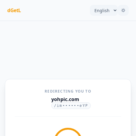
dGetL
REDIRECTING YOU TO
yohpic.com
/im••••••eYP