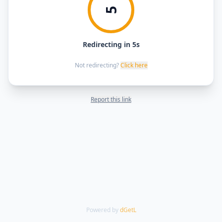
5
Redirecting in 5s
Not redirecting?
Click here
Report this link
Powered by
dGetL