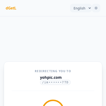
dGetL
REDIRECTING YOU TO
yohpic.com
/im••••••7TD