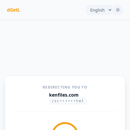
dGetL
REDIRECTING YOU TO
kenfiles.com
/zc••••••tml