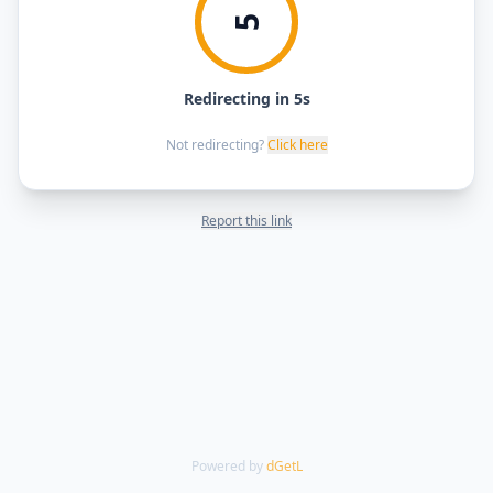
5
Redirecting in 5s
Not redirecting?
Click here
Report this link
Powered by
dGetL