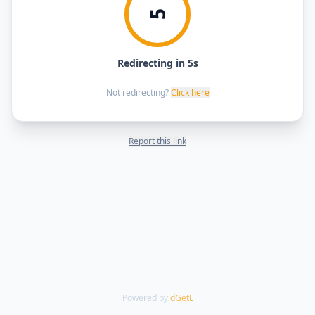
5
Redirecting in 5s
Not redirecting?
Click here
Report this link
Powered by
dGetL