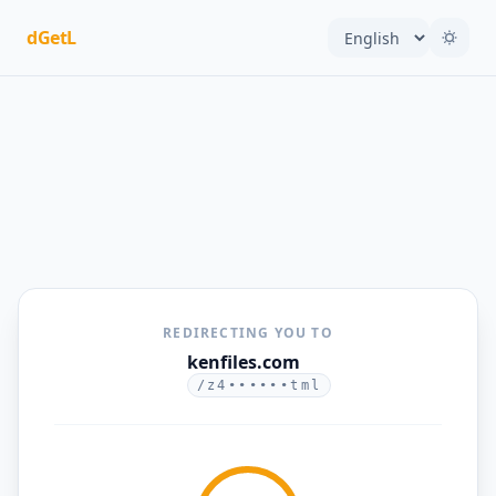
dGetL
REDIRECTING YOU TO
kenfiles.com
/z4••••••tml