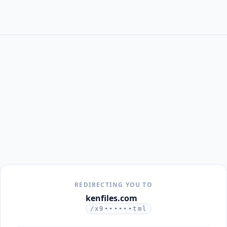
REDIRECTING YOU TO
kenfiles.com
/x9••••••tml