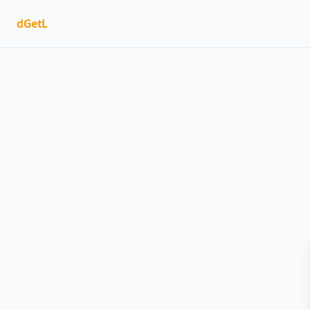
dGetL