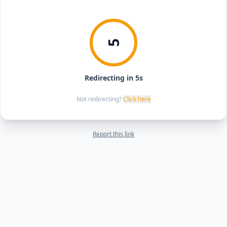
5
Redirecting in 5s
Not redirecting?
Click here
Report this link