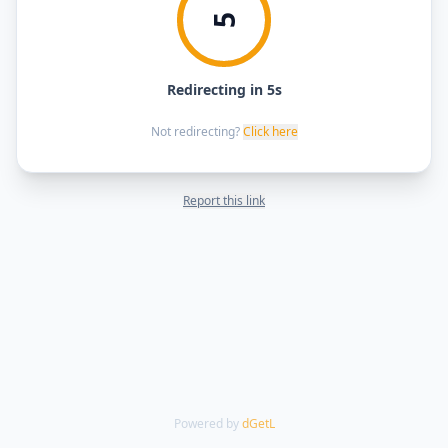
5
Redirecting in 5s
Not redirecting?
Click here
Report this link
Powered by
dGetL