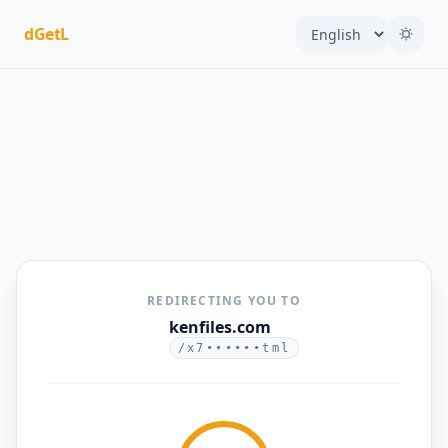
dGetL
REDIRECTING YOU TO
kenfiles.com
/x7••••••tml