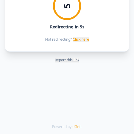
5
Redirecting in 5s
Not redirecting?
Click here
Report this link
Powered by
dGetL