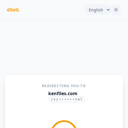
dGetL
REDIRECTING YOU TO
kenfiles.com
/vz••••••tml