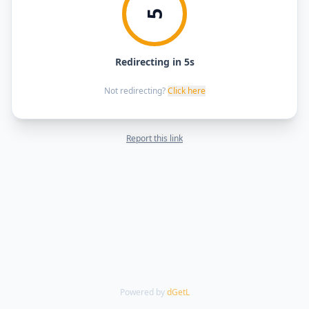
5
Redirecting in 5s
Not redirecting?
Click here
Report this link
Powered by
dGetL