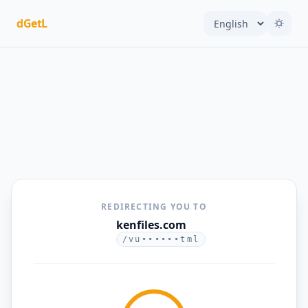
dGetL
REDIRECTING YOU TO
kenfiles.com
/vu••••••tml