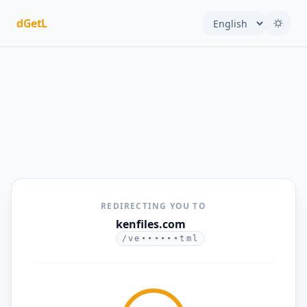
dGetL
REDIRECTING YOU TO
kenfiles.com
/ve••••••tml