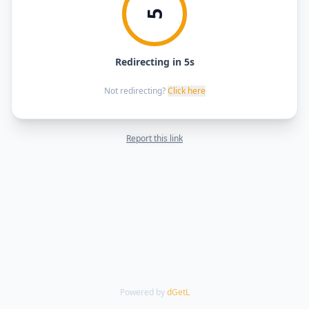
5
Redirecting in 5s
Not redirecting?
Click here
Report this link
Powered by
dGetL