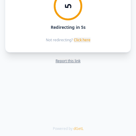
5
Redirecting in 5s
Not redirecting?
Click here
Report this link
Powered by
dGetL