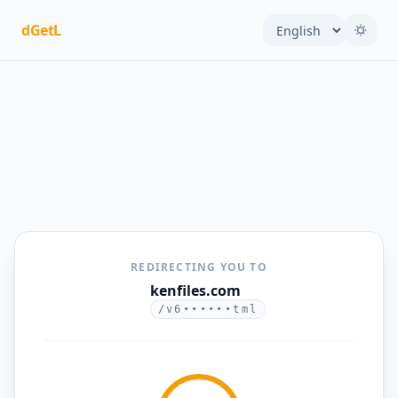
dGetL
REDIRECTING YOU TO
kenfiles.com
/v6••••••tml