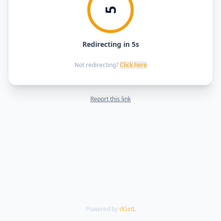
5
Redirecting in 5s
Not redirecting?
Click here
Report this link
Powered by
dGetL