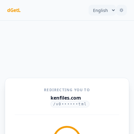
dGetL
REDIRECTING YOU TO
kenfiles.com
/v0••••••tml