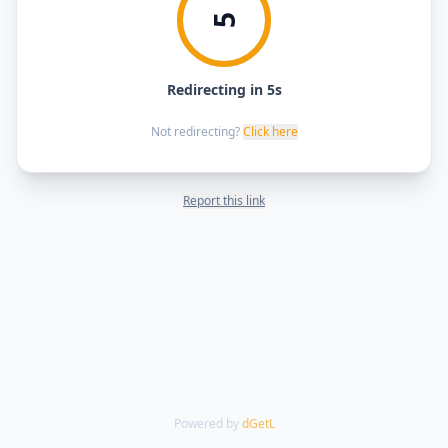
5
Redirecting in 5s
Not redirecting?
Click here
Report this link
Powered by
dGetL