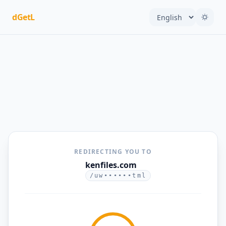
dGetL
REDIRECTING YOU TO
kenfiles.com
/uw••••••tml