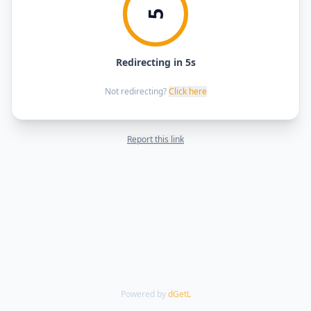
5
Redirecting in 5s
Not redirecting?
Click here
Report this link
Powered by
dGetL