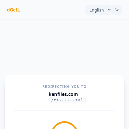
dGetL
REDIRECTING YOU TO
kenfiles.com
/te••••••tml