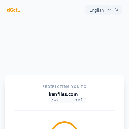
dGetL
REDIRECTING YOU TO
kenfiles.com
/wx••••••tml