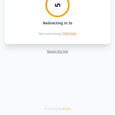
5
Redirecting in 5s
Not redirecting?
Click here
Report this link
Powered by
dGetL