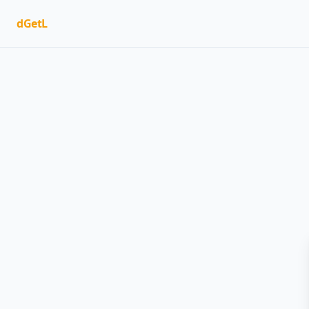
dGetL