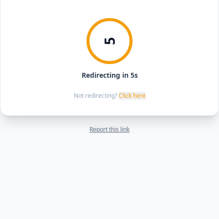
5
Redirecting in 5s
Not redirecting?
Click here
Report this link