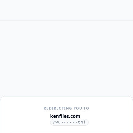
REDIRECTING YOU TO
kenfiles.com
/wu••••••tml