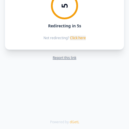
5
Redirecting in 5s
Not redirecting?
Click here
Report this link
Powered by
dGetL