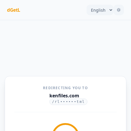
dGetL
REDIRECTING YOU TO
kenfiles.com
/rl••••••tml