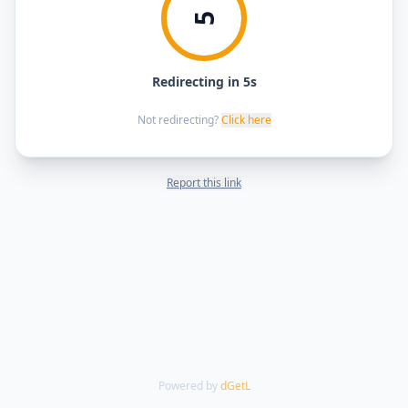
5
Redirecting in 5s
Not redirecting?
Click here
Report this link
Powered by
dGetL