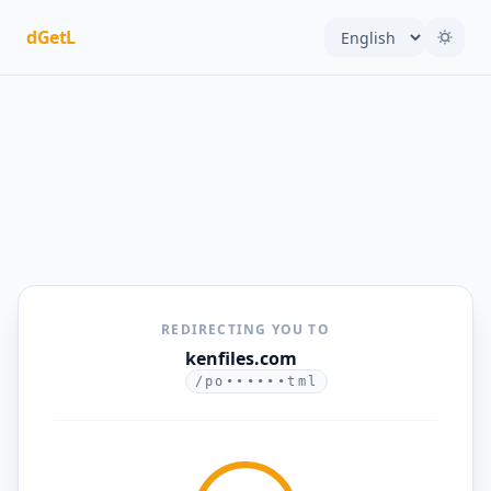
dGetL
REDIRECTING YOU TO
kenfiles.com
/po••••••tml