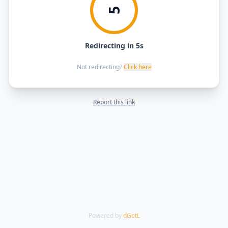
5
Redirecting in 5s
Not redirecting?
Click here
Report this link
Powered by
dGetL