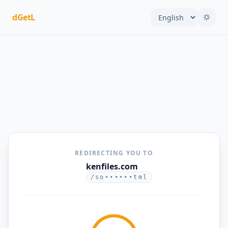
dGetL
REDIRECTING YOU TO
kenfiles.com
/so••••••tml